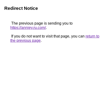
Redirect Notice
The previous page is sending you to
https://anniey.ru.com/
.
If you do not want to visit that page, you can
return to
the previous page
.