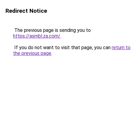
Redirect Notice
The previous page is sending you to
https://asmbl.za.com/
.
If you do not want to visit that page, you can
return to
the previous page
.