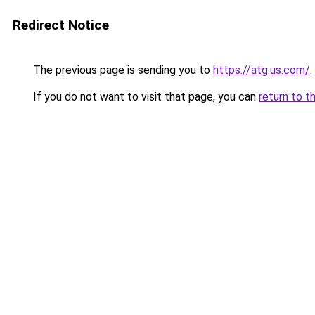
Redirect Notice
The previous page is sending you to
https://atg.us.com/
.
If you do not want to visit that page, you can
return to t