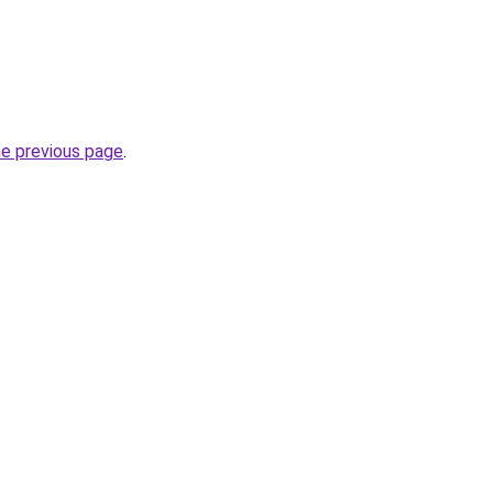
he previous page
.