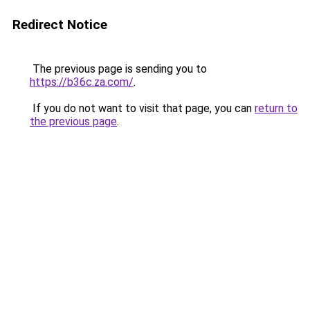
Redirect Notice
The previous page is sending you to
https://b36c.za.com/
.
If you do not want to visit that page, you can
return to
the previous page
.