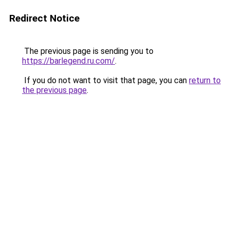
Redirect Notice
The previous page is sending you to
https://barlegend.ru.com/
.
If you do not want to visit that page, you can
return to
the previous page
.