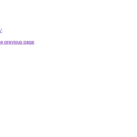
/
.
he previous page
.