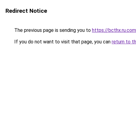
Redirect Notice
The previous page is sending you to
https://bcthx.ru.com
If you do not want to visit that page, you can
return to t