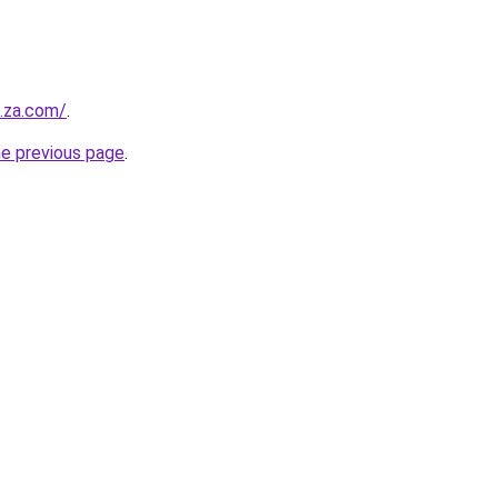
e.za.com/
.
he previous page
.