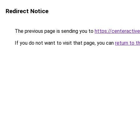
Redirect Notice
The previous page is sending you to
https://centeractiv
If you do not want to visit that page, you can
return to t