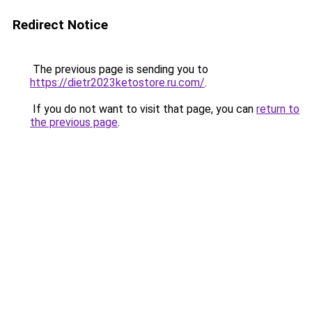
Redirect Notice
The previous page is sending you to
https://dietr2023ketostore.ru.com/
.
If you do not want to visit that page, you can
return to
the previous page
.