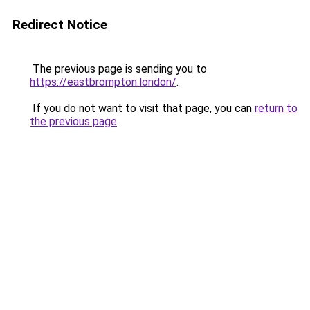
Redirect Notice
The previous page is sending you to
https://eastbrompton.london/
.
If you do not want to visit that page, you can
return to
the previous page
.