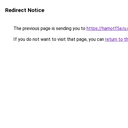
Redirect Notice
The previous page is sending you to
https://hamotf5a.ru
If you do not want to visit that page, you can
return to t