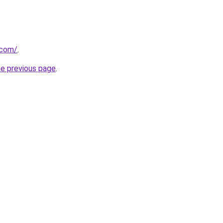
.com/
.
he previous page
.