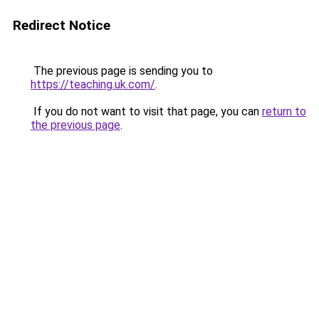
Redirect Notice
The previous page is sending you to
https://teaching.uk.com/
.
If you do not want to visit that page, you can
return to
the previous page
.